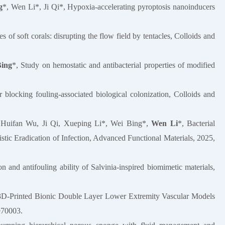
g
*, Wen Li*, Ji Qi*, Hypoxia-accelerating pyroptosis nanoinducers
s of soft corals: disrupting the flow field by tentacles, Colloids and
Bing
*, Study on hemostatic and antibacterial properties of modified
 blocking fouling-associated biological colonization, Colloids and
 Huifan Wu, Ji Qi, Xueping Li*, Wei Bing*,
Wen Li
*, Bacterial
ic Eradication of Infection, Advanced Functional Materials, 2025,
n and antifouling ability of Salvinia-inspired biomimetic materials,
 3D‐Printed Bionic Double Layer Lower Extremity Vascular Models
e70003.