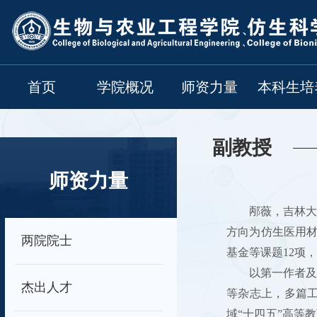
首页
学院概况
师资力量
本科生培
副教授
师资力量
邴薇，吉林大
方向为仿生医用
两院院士
基金等课题12项
以第一作者及通讯作者发
杰出人才
等杂志上，多篇工作
域“十四五”高等