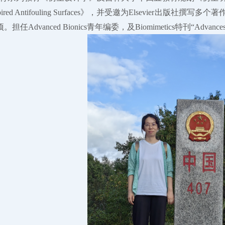
pired Antifouling Surfaces》，并受邀为Elsevier
vanced Bionics青年编委，及Biomimetics特刊“Advances in Biomim