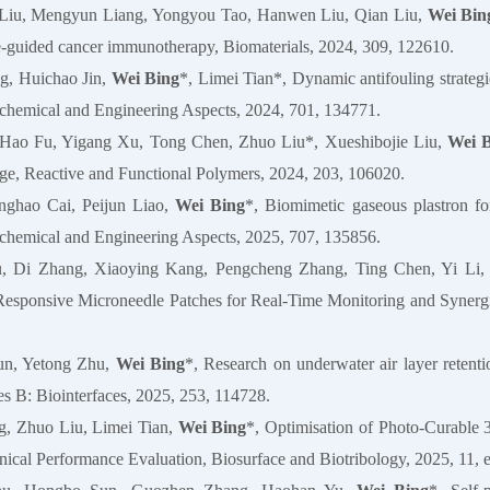
Liu, Mengyun Liang, Yongyou Tao, Hanwen Liu, Qian Liu,
Wei Bin
-guided cancer immunotherapy, Biomaterials, 2024, 309, 122610.
g, Huichao Jin,
Wei Bing
*, Limei Tian*, Dynamic antifouling strategie
chemical and Engineering Aspects, 2024, 701, 134771.
 Hao Fu, Yigang Xu, Tong Chen, Zhuo Liu*, Xueshibojie Liu,
Wei 
nge, Reactive and Functional Polymers, 2024, 203, 106020.
nghao Cai, Peijun Liao,
Wei Bing
*, Biomimetic gaseous plastron for
chemical and Engineering Aspects, 2025, 707, 135856.
, Di Zhang, Xiaoying Kang, Pengcheng Zhang, Ting Chen, Yi Li,
sponsive Microneedle Patches for Real-Time Monitoring and Synergist
un, Yetong Zhu,
Wei Bing
*, Research on underwater air layer retentio
es B: Biointerfaces, 2025, 253, 114728.
g, Zhuo Liu, Limei Tian,
Wei Bing
*, Optimisation of Photo‐Curable
cal Performance Evaluation, Biosurface and Biotribology, 2025, 11, 