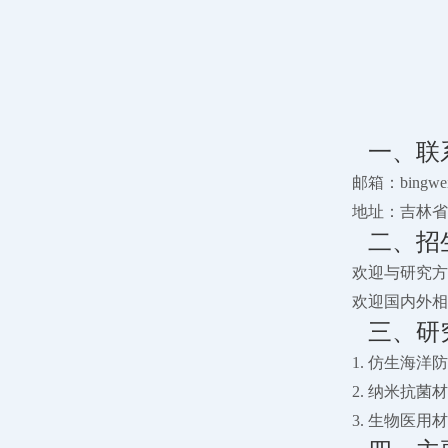
一、联
邮箱：bingwei@
地址：吉林省
二、招
欢迎与研究方
欢迎国内外相
三、研
1. 仿生海
2. 纳米抗
3. 生物医