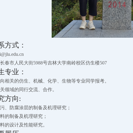
系方式：
jlu.edu.cn
长春市人民大街5988号吉林大学南岭校区仿生楼507
生专业：
向相关的仿生、机械、化学、生物等专业同学报考。
关领域的同行交流、合作。
究方向:
洋防污、防腐涂层的制备及机理研究；
菌材料的制备及机理研究；
用材料的设计及性能研究。