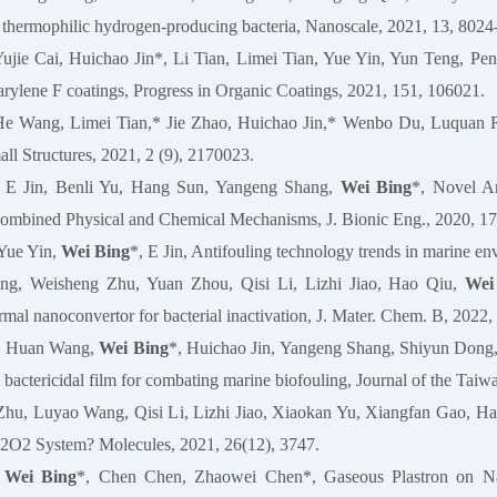
ve thermophilic hydrogen-producing bacteria, Nanoscale, 2021, 13, 8024
Yujie Cai, Huichao Jin*, Li Tian, Limei Tian, Yue Yin, Yun Teng, Pe
arylene F coatings, Progress in Organic Coatings, 2021, 151, 106021.
He Wang, Limei Tian,* Jie Zhao, Huichao Jin,* Wenbo Du, Luquan Ren
ll Structures, 2021, 2 (9), 2170023.
, E Jin, Benli Yu, Hang Sun, Yangeng Shang,
Wei Bing
*, Novel An
ombined Physical and Chemical Mechanisms, J. Bionic Eng., 2020, 17
 Yue Yin,
Wei Bing
*, E Jin, Antifouling technology trends in marine en
g, Weisheng Zhu, Yuan Zhou, Qisi Li, Lizhi Jiao, Hao Qiu,
Wei
rmal nanoconvertor for bacterial inactivation, J. Mater. Chem. B, 2022
n, Huan Wang,
Wei Bing
*, Huichao Jin, Yangeng Shang, Shiyun Dong,
 bactericidal film for combating marine biofouling, Journal of the Tai
Zhu, Luyao Wang, Qisi Li, Lizhi Jiao, Xiaokan Yu, Xiangfan Gao, H
2 System? Molecules, 2021, 26(12), 3747.
,
Wei Bing
*, Chen Chen, Zhaowei Chen*, Gaseous Plastron on Natu