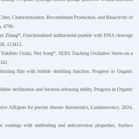
Chen, Characterization, Recombinant Production, and Bioactivity of
, 4796.
jun Zhang*, Functionalized antibacterial peptide with DNA cleavage
228, 113412.
, Yukihiro Ozaki, Wei Song*, SERS Tracking Oxidative Stress on a
5341.
tifouling film with bubble shielding function, Progress in Organic
llable sterilization and bacteria-releasing ability, Progress in Organic
sive AIEgens for precise disease theranostics, Luminescence, 2024,
 coatings with antifouling and anticorrosion properties, Surface