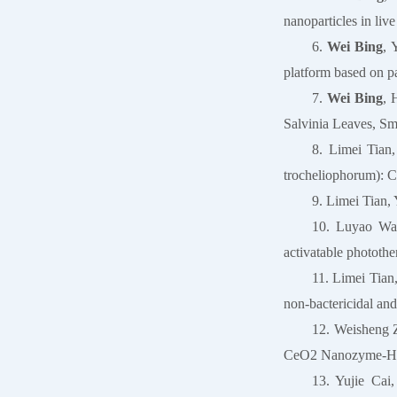
nanoparticles in li
6.
Wei Bing
, 
platform based on p
7.
Wei Bing
, 
Salvinia Leaves, Sma
8. Limei Tian
trocheliophorum): C
9. Limei Tian,
10. Luyao Wan
activatable photothe
11. Limei Tia
non-bactericidal and
12. Weisheng 
CeO2 Nanozyme-H2O
13. Yujie Cai