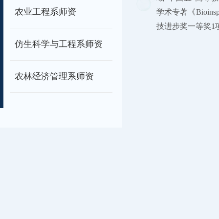
农业工程系师资
学术专著《Bioins
技进步奖一等奖1项。担任Ad
仿生科学与工程系师资
农林经济管理系师资