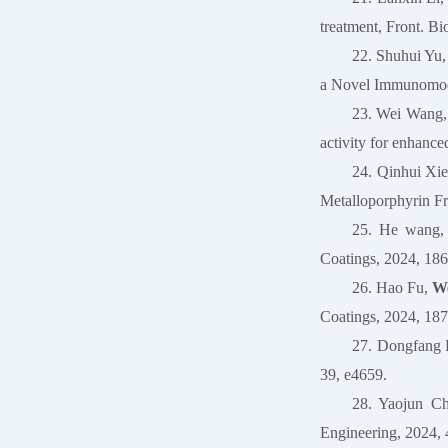
treatment, Front. Bi
22. Shuhui Yu
a Novel Immunomodu
23. Wei Wang,
activity for enhance
24. Qinhui Xi
Metalloporphyrin F
25. He wang,
Coatings, 2024, 186
26. Hao Fu,
We
Coatings, 2024, 187
27. Dongfang 
39, e4659.
28. Yaojun C
Engineering, 2024, 