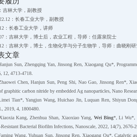
要履历
-至今：吉林大学，副教授
1-2022.12：长春工业大学，副教授
2020.12：长春工业大学，讲师
-2022.07：吉林大学，博士后，农业工程，导师：任露泉院士
-2016.12：吉林大学，博士，生物化学与分子生物学，导师：曲晓刚
表文章
Hanjun Sun, Zhengqing Yan, Jinsong Ren, Xiaogang Qu*, Programmed
, 12, 4713-4718.
Zhaowei Chen, Hanjun Sun, Peng Shi, Nao Gao, Jinsong Ren*, Xiaoga
y of graphitic carbon nitride by embedded Ag nanoparticles, Nano Resea
Limei Tian*, Yangjun Wang, Huichao Jin, Luquan Ren, Shiyun Dong,
., 2019, 4, 1800480.
Xiaoxia Kang, Zhenhua Shan, Xiaoxiao Yang,
Wei Bing
*, Li Wu*, 
-Resistant Bacterial Biofilm Infections, Nanoscale, 2022, 14(7), 2676-
Faming Wang, Yuhuan Sun, Jinsong Ren, Xiaogang Qu*, Catalytic asym