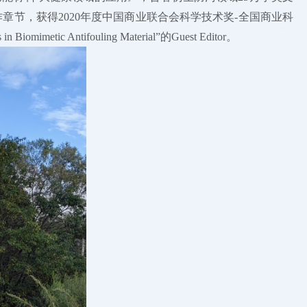
出版社撰写多个著作章节，获得2020年度中国商业联合会科学技术奖-全国商业科
etic Antifouling Material”的Guest Editor。