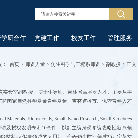
产学研合作
党建工作
校友工作
管理服务
置：
首页
>
师资力量
>
仿生科学与工程系师资
>
副教授
>
正文
重点实验室副教授、博士生导师、吉林省高层次人才。主要从事
主持国家自然科学基金青年基金、吉林省科技厅优秀青年人才
omaterials, Small, Nano Research, Small Structures
网站报道，申请及授权发明专利10余件，以副主编身份参编战略性新兴领
能材料-大健康领域的应用》，合著仿生防污领域25万字英文