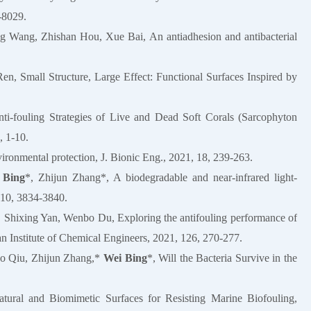
-8029.
ng Wang, Zhishan Hou, Xue Bai, An antiadhesion and antibacterial
, Small Structure, Large Effect: Functional Surfaces Inspired by
ti-fouling Strategies of Live and Dead Soft Corals (Sarcophyton
, 1-10.
vironmental protection, J. Bionic Eng., 2021, 18, 239-263.
 Bing
*, Zhijun Zhang*, A biodegradable and near-infrared light-
, 10, 3834-3840.
 Shixing Yan, Wenbo Du, Exploring the antifouling performance of
wan Institute of Chemical Engineers, 2021, 126, 270-277.
ao Qiu, Zhijun Zhang,*
Wei Bing
*, Will the Bacteria Survive in the
ral and Biomimetic Surfaces for Resisting Marine Biofouling,