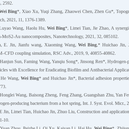
, 2592.
Wei Bing
*, Xiao Xu, Yuqi Zhang, Zhaowei Chen, Zhen Gu*, Topographi
rch, 2021, 11, 1376-1389.
, Luyao Wang, Haolu Hu,
Wei Bing
*, Limei Tian, Jie Zhao, A synergi
an-MoS2-Au nanocomposites, Nanotechnology, 2021, 32, 085102.
n, E. Jin, Jianfu wang, Xiaoming Wang,
Wei Bing
,* Huichao Jin, 
–CFD coupling simulation, RSC Adv., 2019, 9, 40855-40862.
 Hanjun Sun, Faming Wang, Yanqiu Song*, Jinsong Ren*, Hydrogen-pro
cles with Excellence for Eradicating Biofilm and Antibacterial Applica
, He Wang,
Wei Bing
* and Huichao Jin*, Bacterial adhesion propert
773.
 Honglei Wang, Baisong Zheng, Feng Zhang, Guangshan Zhu, Yan Feng,
rogen-producing bacterium from a hot spring, Int. J. Syst. Evol. Micr.,
 E Jin, Limei Tian, Huichao Jin, Zhuo Liu, Construction and application 
1-10.
 Yuan Zhou, Peizhe Li, Qi Xu, Kaiyan Li, Hai Hu,
Wei Bing
*, Zhiju