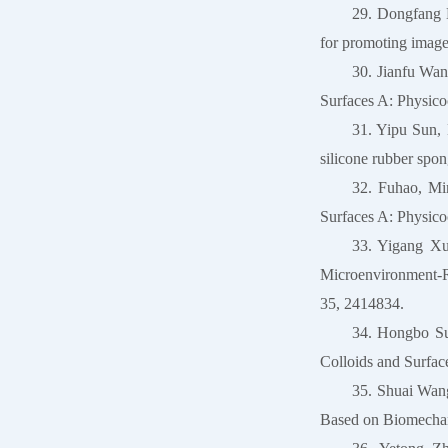
29. Dongfang 
for promoting image
30. Jianfu Wan
Surfaces A: Physico
31. Yipu Sun,
silicone rubber spo
32. Fuhao, Mi
Surfaces A: Physico
33. Yigang Xu
Microenvironment-Re
35, 2414834.
34. Hongbo S
Colloids and Surfac
35. Shuai Wan
Based on Biomechani