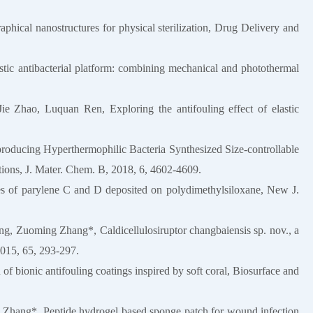
cal nanostructures for physical sterilization, Drug Delivery and
stic antibacterial platform: combining mechanical and photothermal
Jie Zhao, Luquan Ren, Exploring the antifouling effect of elastic
ducing Hyperthermophilic Bacteria Synthesized Size-controllable
tions, J. Mater. Chem. B, 2018, 6, 4602-4609.
ies of parylene C and D deposited on polydimethylsiloxane, New J.
 Zuoming Zhang*, Caldicellulosiruptor changbaiensis sp. nov., a
 2015, 65, 293-297.
of bionic antifouling coatings inspired by soft coral, Biosurface and
n Zhang*, Peptide hydrogel based sponge patch for wound infection