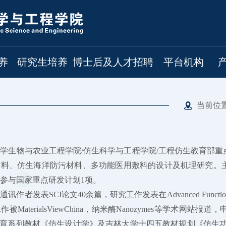
养
研究生培养
博士后及人才招聘
平台机构
当前位
学生物与农业工程学院/仿生科学与工程学院/工程仿生教育部
材料、仿生海洋防污材料、多功能医用敷料的设计及机理研究。
，参与国家重点研发计划1项。
表SCI论文40余篇，研究工作发表在Advanced Functional Materials, Bi
被MaterialsViewChina，纳米酶Nanozymes等学术
教育系列教材《仿生设计学》及吉林大学十四五教材规划《仿生功