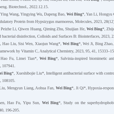
oeng. Biotechnol., 2022.12.15.
, Ying Wang, Yingying Wu, Dapeng Bao,
Wei Bing
*, Yan Li, Hongyu 
latory Protein from Hypsizygus marmoreus, Molecules, 2023, 28(12)
 Peizhe Li, Qiwen Huang, Qiming Zhu, Shuijian He,
Wei Bing
*, Zhi
d bacterial disinfection, Colloids and Surfaces B: Biointerfaces, 2023, 
e, Hao Liu, Sisi Wen, Xiaojun Wang*,
Wei Bing
*, Wei Ji, Bing Zhao
ramework by Vitamin C, Analytical Chemistry, 2023, 95, 41, 15333–1
 Hao Fu, Limei Tian*,
Wei Bing
*, Salvinia-inspired biomimetic an
, 107941.
i Bing
*, Xueshibojie Liu*, Intelligent antibacterial surface with contro
, 108105.
Liu, Mengyun Liang, Aohua Fan,
Wei Bing
*, Ji Qi*, Hypoxia‐respon
hen, Hao Fu, Yipu Sun,
Wei Bing
*, Study on the superhydrophobic
40, 196-205.