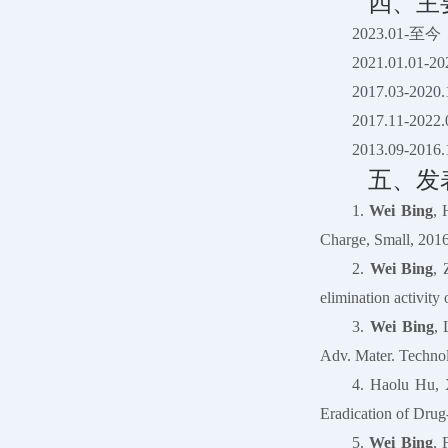
四、主
2023.01
2021.01.0
2017.03-
2017.11
2013.09
五、发
1.
Wei Bing
, 
Charge, Small, 2016
2.
Wei Bing
, 
elimination activit
3.
Wei Bing
, 
Adv. Mater. Technol
4. Haolu Hu, 
Eradication of Drug
5.
Wei Bing
, 