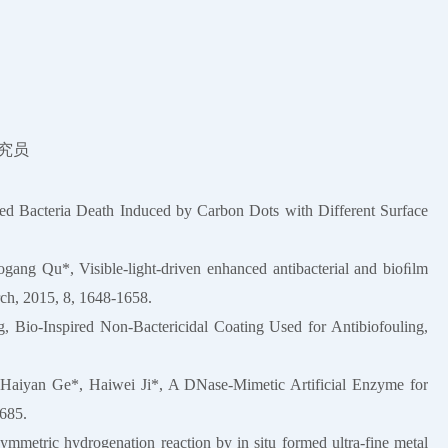
研究员
 Bacteria Death Induced by Carbon Dots with Different Surface
ng Qu*, Visible-light-driven enhanced antibacterial and bioﬁlm
rch, 2015, 8, 1648-1658.
 Bio-Inspired Non-Bactericidal Coating Used for Antibiofouling,
Haiyan Ge*, Haiwei Ji*, A DNase-Mimetic Artificial Enzyme for
2685.
metric hydrogenation reaction by in situ formed ultra-fine metal