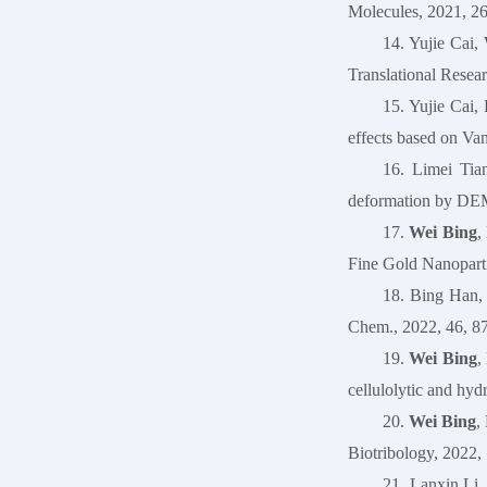
Molecules, 2021, 26
14. Yujie Cai,
Translational Resea
15. Yujie Cai
effects based on V
16. Limei Tia
deformation by DEM
17.
Wei Bing
,
Fine Gold Nanoparti
18. Bing Han
Chem., 2022, 46, 8
19.
Wei Bing
,
cellulolytic and hyd
20.
Wei Bing
,
Biotribology, 2022, 
21. Lanxin Li,